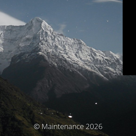
© Maintenance 2026