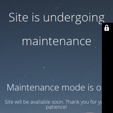
Site is undergoing
maintenance
Maintenance mode is on
Site will be available soon. Thank you for your
patience!