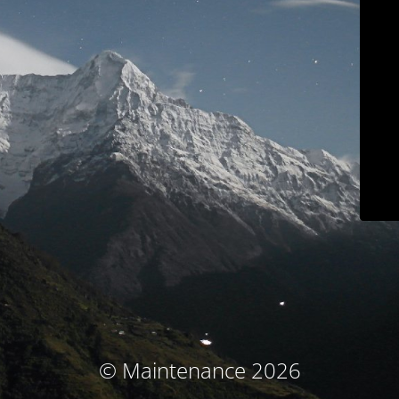
© Maintenance 2026