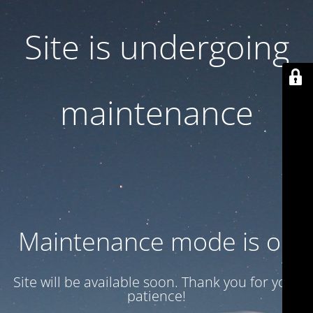
Site is undergoing
maintenance
Maintenance mode is on
Site will be available soon. Thank you for your
patience!