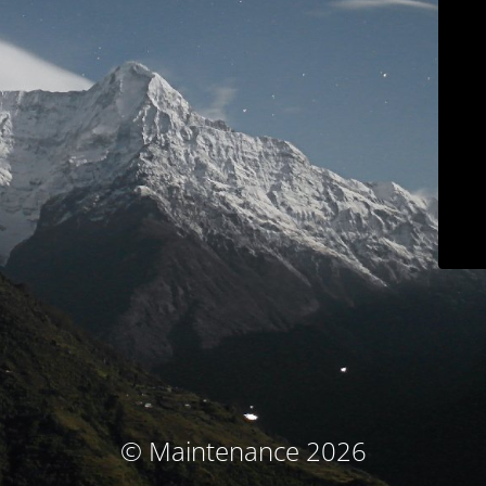
© Maintenance 2026