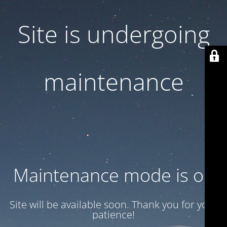
Site is undergoing
maintenance
Maintenance mode is on
Site will be available soon. Thank you for your
patience!