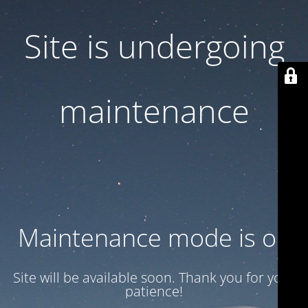
Site is undergoing
maintenance
Maintenance mode is on
Site will be available soon. Thank you for your
patience!