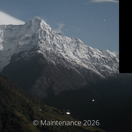
© Maintenance 2026