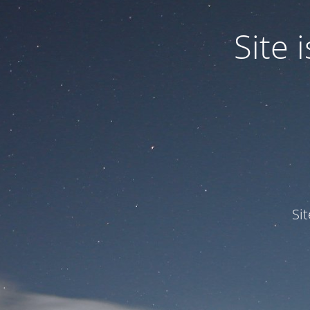
Site
Si