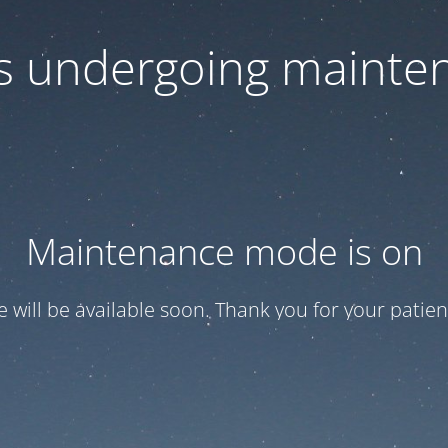
 is undergoing mainte
Maintenance mode is on
te will be available soon. Thank you for your patien