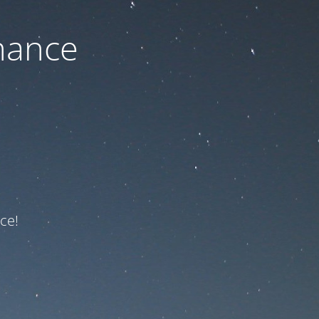
nance
ce!