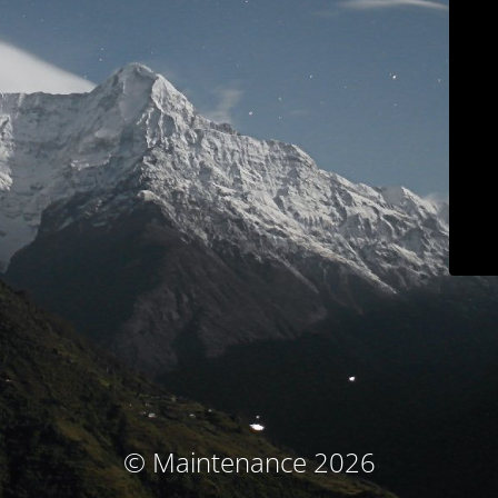
© Maintenance 2026