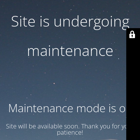
Site is undergoing
maintenance
Maintenance mode is on
Site will be available soon. Thank you for your
patience!