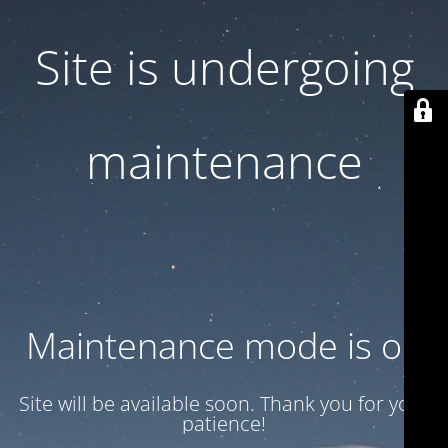
Site is undergoing
maintenance
Maintenance mode is on
Site will be available soon. Thank you for your
patience!