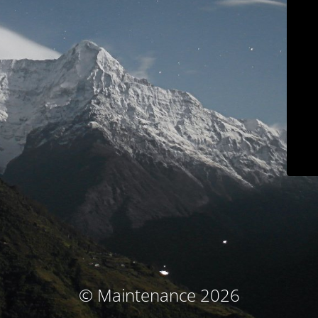
© Maintenance 2026