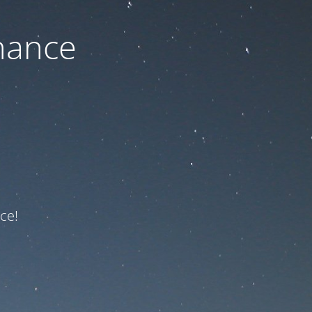
nance
ce!