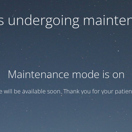
 is undergoing mainte
Maintenance mode is on
te will be available soon. Thank you for your patien