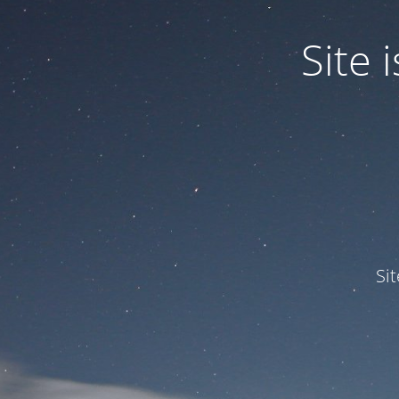
Site
Si