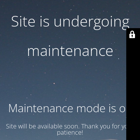
Site is undergoing
maintenance
Maintenance mode is on
Site will be available soon. Thank you for your
patience!