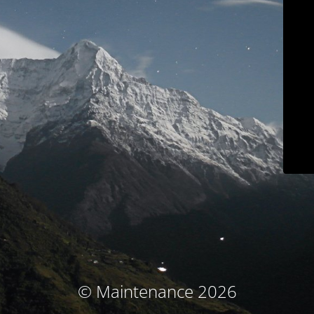
© Maintenance 2026