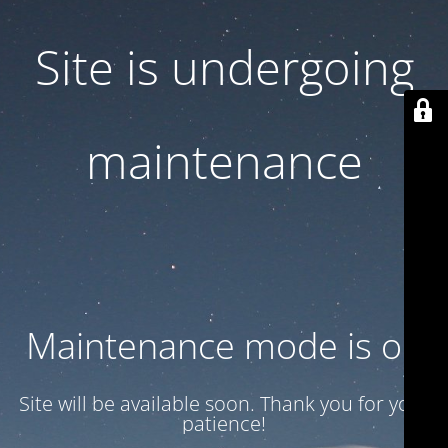
Site is undergoing
maintenance
Maintenance mode is on
Site will be available soon. Thank you for your
patience!