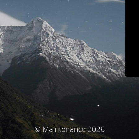
© Maintenance 2026