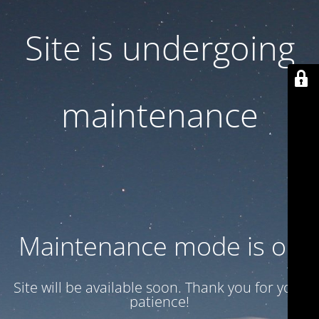
Site is undergoing
maintenance
Maintenance mode is on
Site will be available soon. Thank you for your
patience!