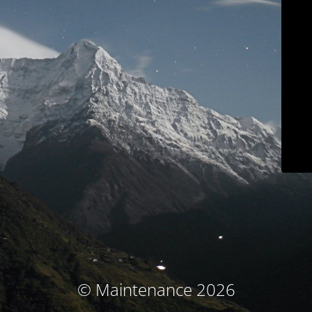
© Maintenance 2026