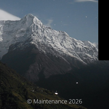
© Maintenance 2026