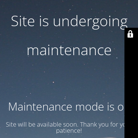
Site is undergoing
maintenance
Maintenance mode is on
Site will be available soon. Thank you for your
patience!