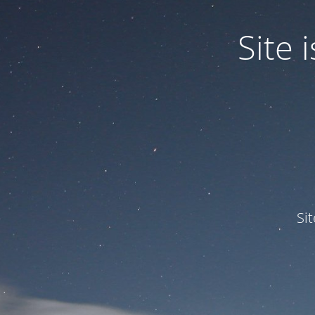
Site
Si