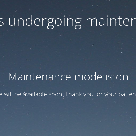
 is undergoing mainte
Maintenance mode is on
te will be available soon. Thank you for your patien