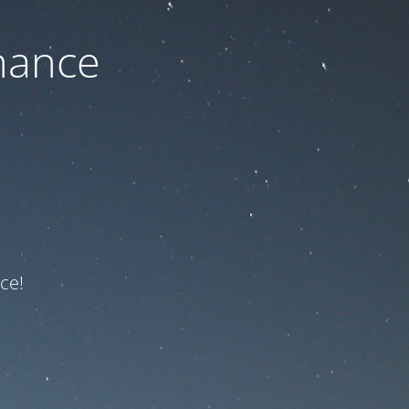
nance
ce!