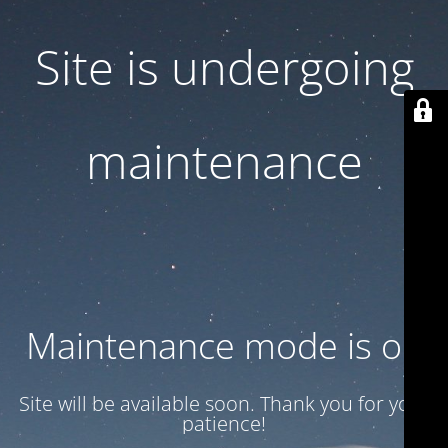
Site is undergoing
maintenance
Maintenance mode is on
Site will be available soon. Thank you for your
patience!