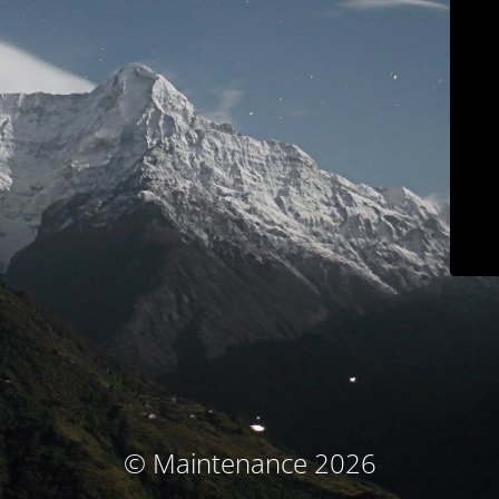
© Maintenance 2026