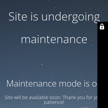
Site is undergoing
maintenance
Maintenance mode is on
Site will be available soon. Thank you for your
patience!