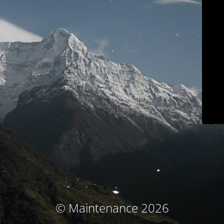
© Maintenance 2026