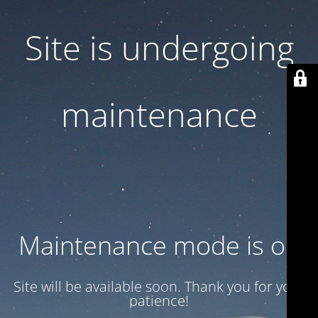
Site is undergoing
maintenance
Maintenance mode is on
Site will be available soon. Thank you for your
patience!