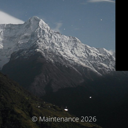
© Maintenance 2026