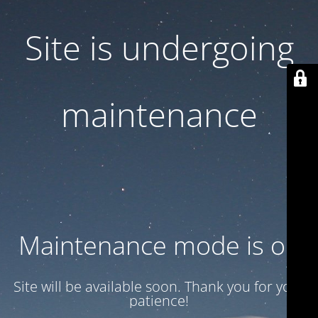
Site is undergoing
maintenance
Maintenance mode is on
Site will be available soon. Thank you for your
patience!