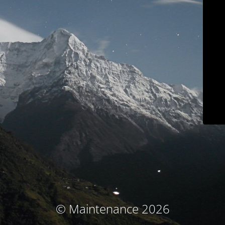
© Maintenance 2026