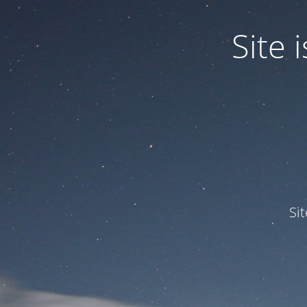
Site
Si