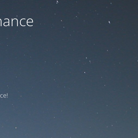
nance
ce!