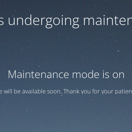
 is undergoing mainte
Maintenance mode is on
te will be available soon. Thank you for your patien