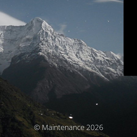
© Maintenance 2026