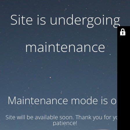
Site is undergoing
maintenance
Maintenance mode is on
Site will be available soon. Thank you for your
patience!