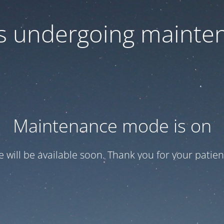
 is undergoing mainte
Maintenance mode is on
te will be available soon. Thank you for your patien