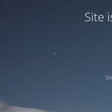
Site
Si