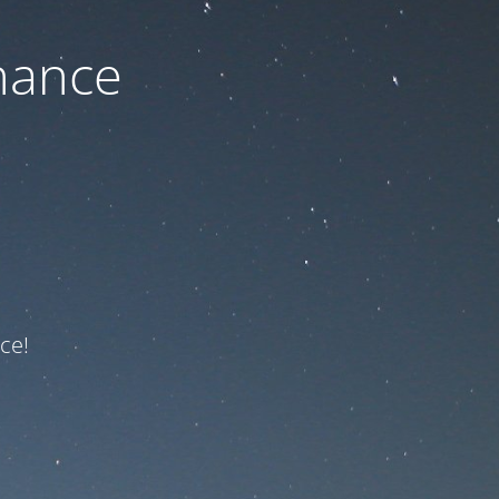
nance
ce!