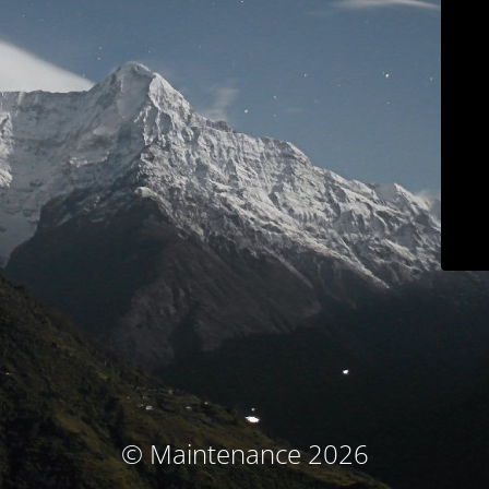
© Maintenance 2026