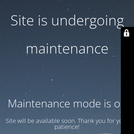
Site is undergoing
maintenance
Maintenance mode is on
Site will be available soon. Thank you for your
patience!