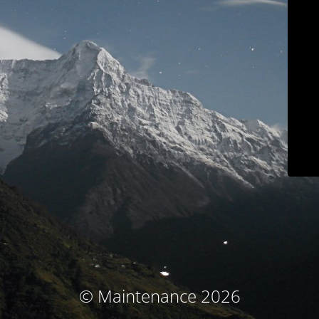
© Maintenance 2026