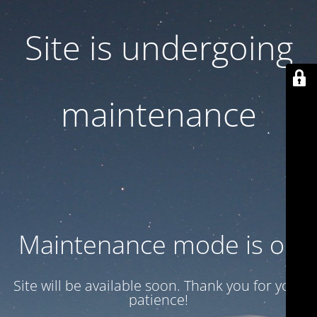
Site is undergoing
maintenance
Maintenance mode is on
Site will be available soon. Thank you for your
patience!