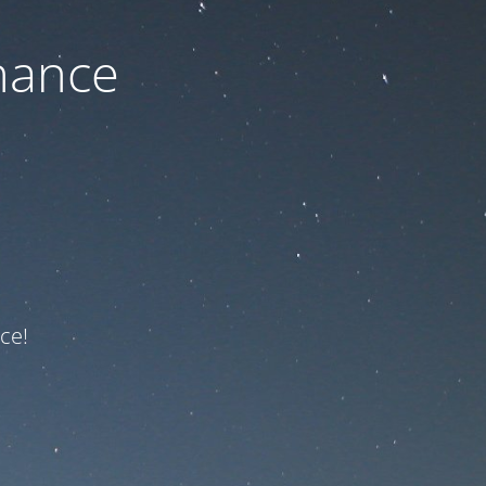
nance
ce!