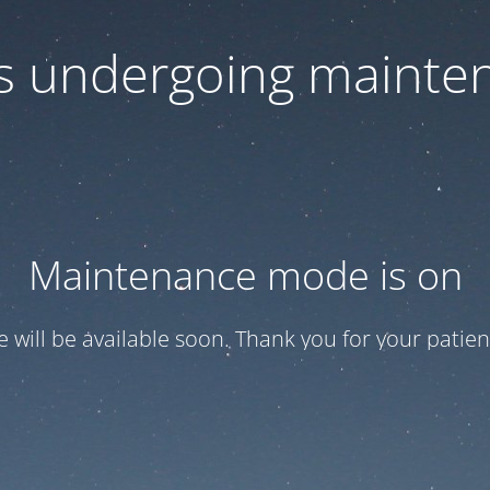
 is undergoing mainte
Maintenance mode is on
te will be available soon. Thank you for your patien