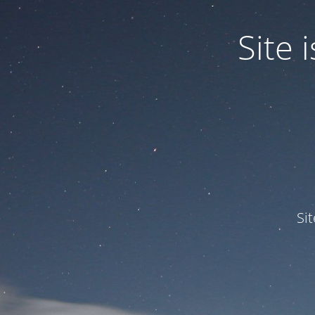
Site
Si