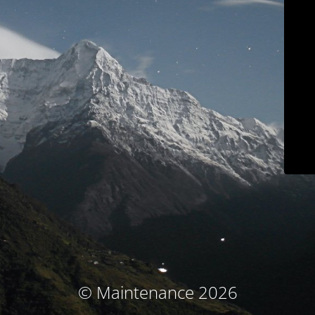
© Maintenance 2026