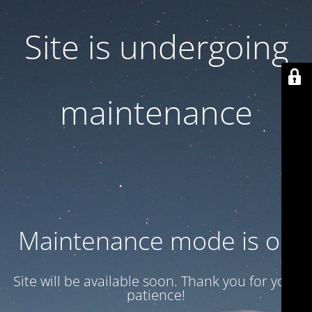
Site is undergoing
maintenance
Maintenance mode is on
Site will be available soon. Thank you for your
patience!