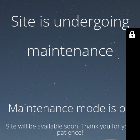
Site is undergoing
maintenance
Maintenance mode is on
Site will be available soon. Thank you for your
patience!