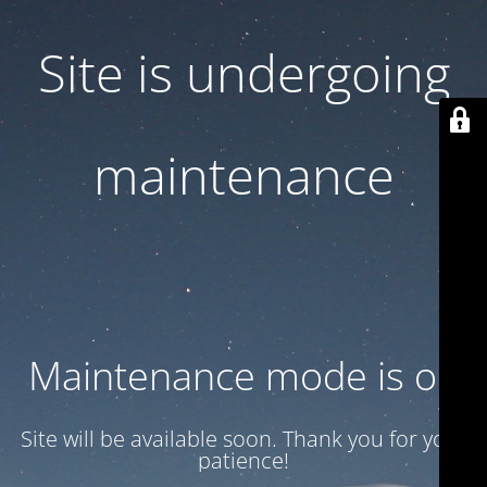
Site is undergoing
maintenance
Maintenance mode is on
Site will be available soon. Thank you for your
patience!