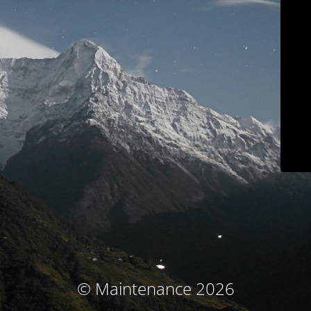
© Maintenance 2026