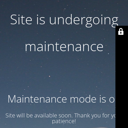
Site is undergoing
maintenance
Maintenance mode is on
Site will be available soon. Thank you for your
patience!