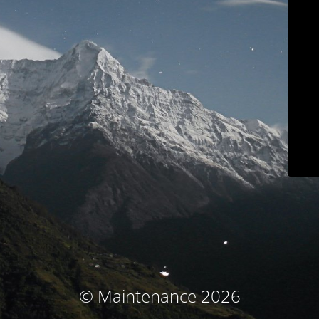
© Maintenance 2026