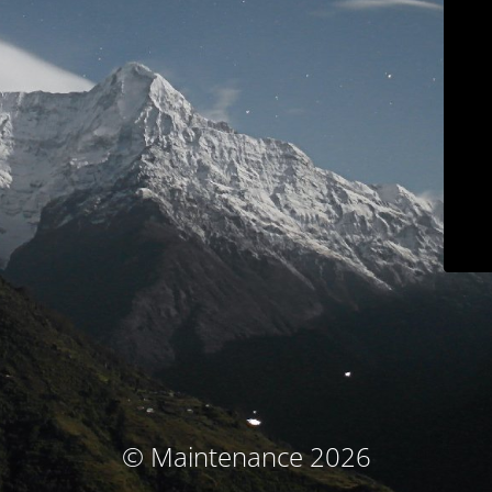
© Maintenance 2026