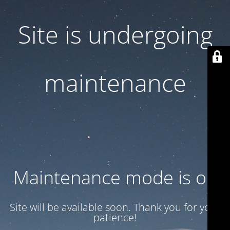
Site is undergoing
maintenance
Maintenance mode is on
Site will be available soon. Thank you for your
patience!