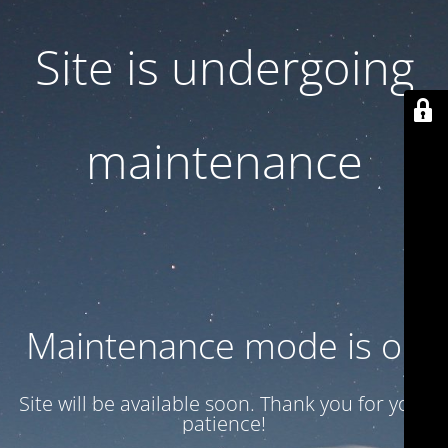
Site is undergoing
maintenance
Maintenance mode is on
Site will be available soon. Thank you for your
patience!