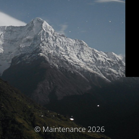
© Maintenance 2026