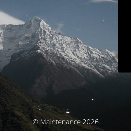
© Maintenance 2026