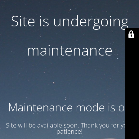
Site is undergoing
maintenance
Maintenance mode is on
Site will be available soon. Thank you for your
patience!