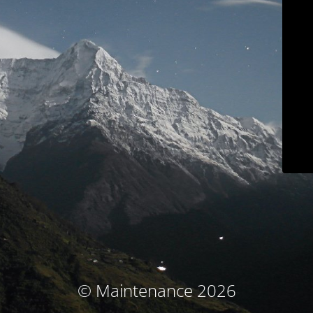
© Maintenance 2026