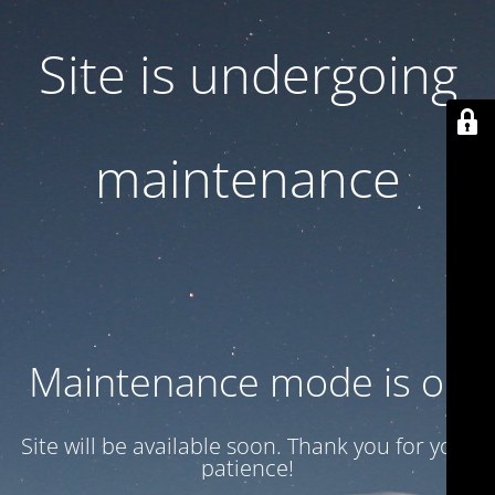
Site is undergoing
maintenance
Maintenance mode is on
Site will be available soon. Thank you for your
patience!