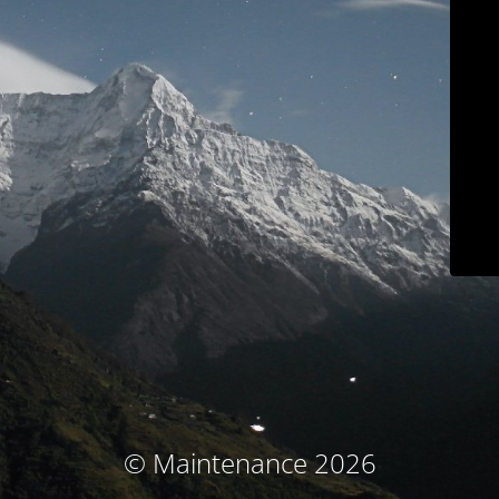
© Maintenance 2026