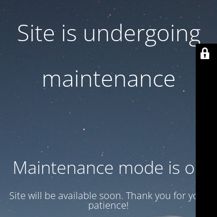
Site is undergoing
maintenance
Maintenance mode is on
Site will be available soon. Thank you for your
patience!