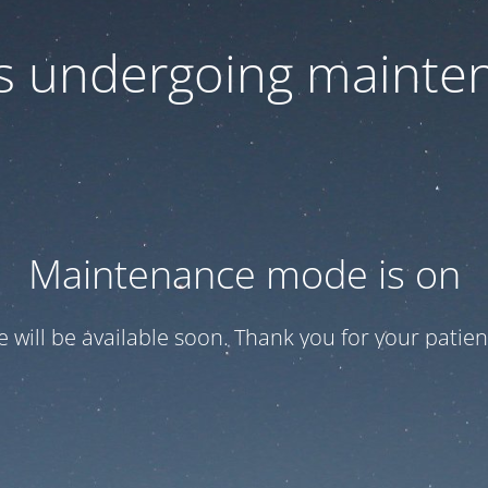
 is undergoing mainte
Maintenance mode is on
te will be available soon. Thank you for your patien