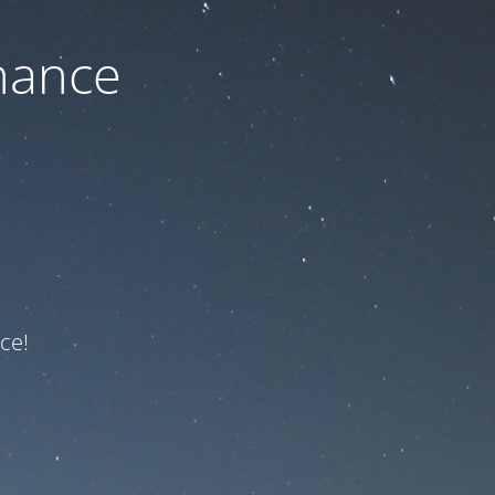
nance
ce!