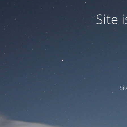
Site
Si