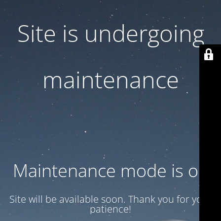
Site is undergoing
maintenance
Maintenance mode is on
Site will be available soon. Thank you for your
patience!