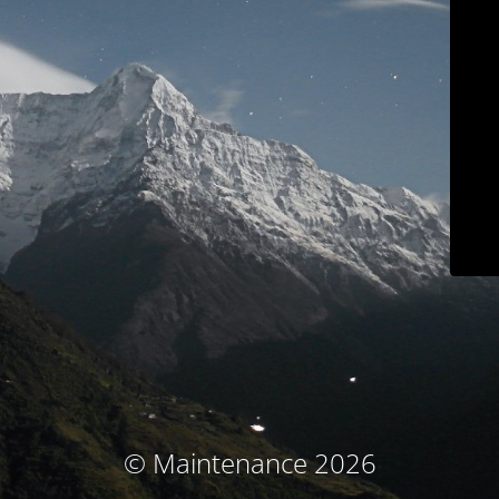
© Maintenance 2026