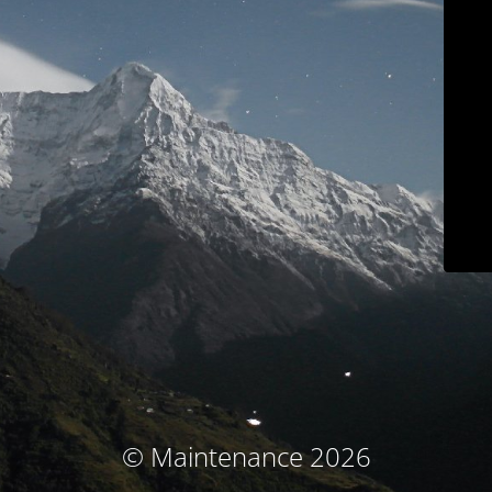
© Maintenance 2026