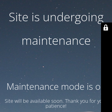
Site is undergoing
maintenance
Maintenance mode is on
Site will be available soon. Thank you for your
patience!