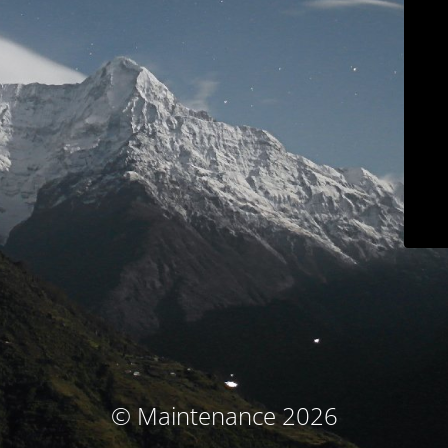
© Maintenance 2026