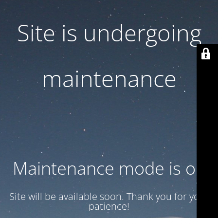
Site is undergoing
maintenance
Maintenance mode is on
Site will be available soon. Thank you for your
patience!