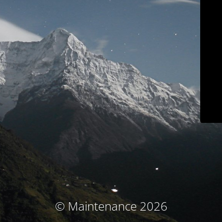
© Maintenance 2026