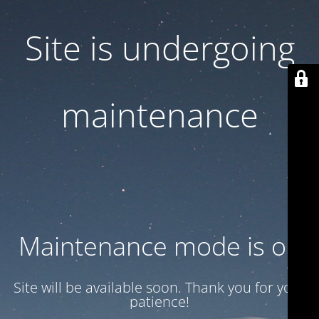
Site is undergoing
maintenance
Maintenance mode is on
Site will be available soon. Thank you for your
patience!