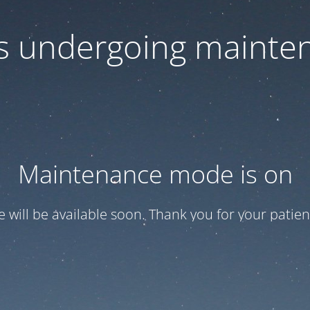
 is undergoing mainte
Maintenance mode is on
te will be available soon. Thank you for your patien