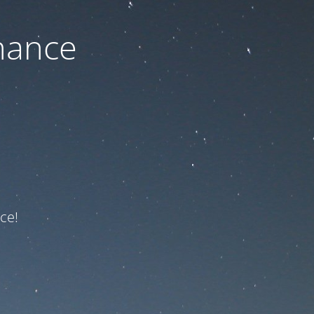
nance
ce!