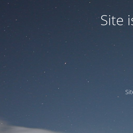
Site
Si