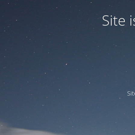
Site
Si