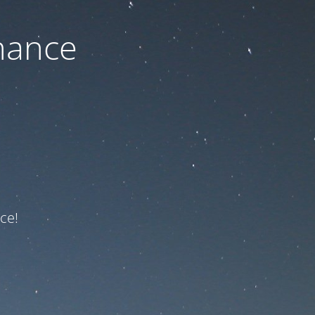
nance
ce!