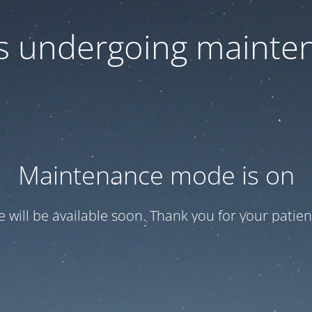
 is undergoing mainte
Maintenance mode is on
te will be available soon. Thank you for your patien