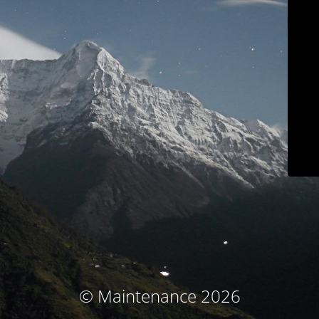
© Maintenance 2026