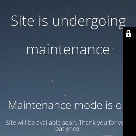
Site is undergoing
maintenance
Maintenance mode is on
Site will be available soon. Thank you for your
patience!