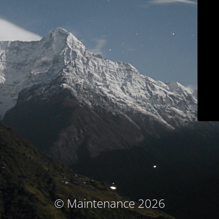
© Maintenance 2026