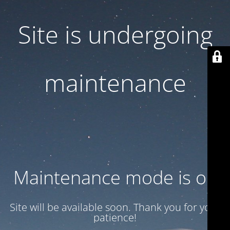
Site is undergoing
maintenance
Maintenance mode is on
Site will be available soon. Thank you for your
patience!