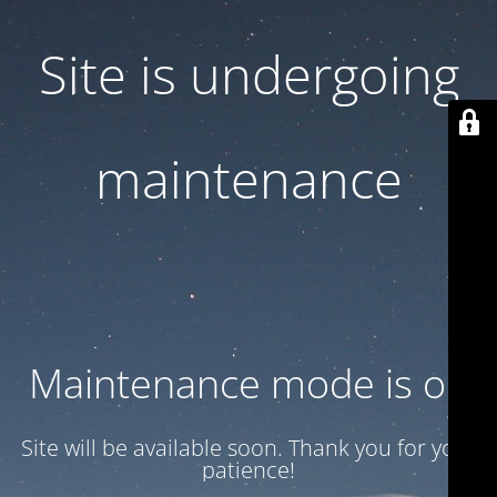
Site is undergoing
maintenance
Maintenance mode is on
Site will be available soon. Thank you for your
patience!