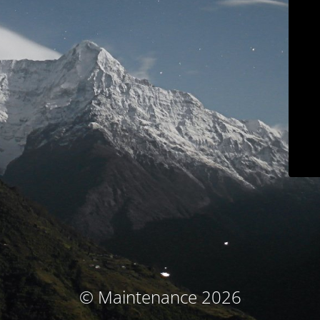
© Maintenance 2026