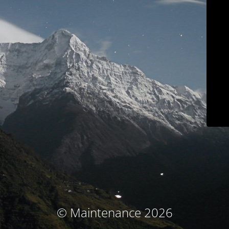
© Maintenance 2026