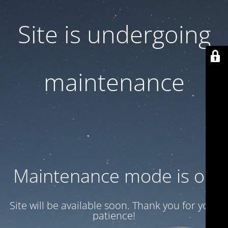
Site is undergoing
maintenance
Maintenance mode is on
Site will be available soon. Thank you for your
patience!