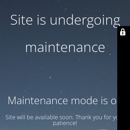
Site is undergoing
maintenance
Maintenance mode is on
Site will be available soon. Thank you for your
patience!