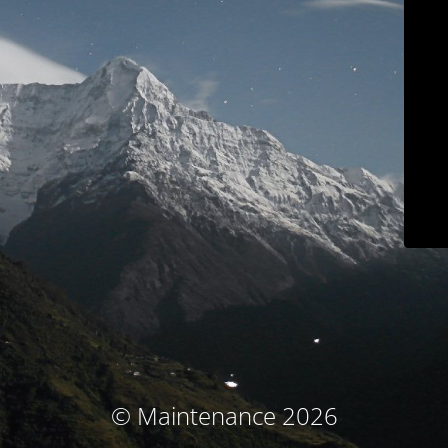
© Maintenance 2026