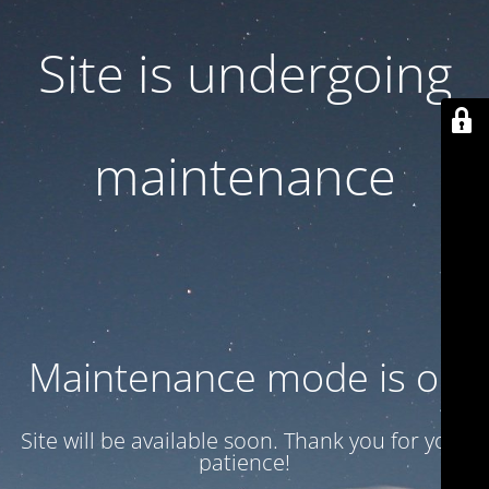
Site is undergoing
maintenance
Maintenance mode is on
Site will be available soon. Thank you for your
patience!