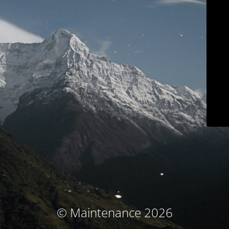
© Maintenance 2026