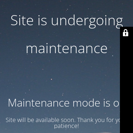
Site is undergoing
maintenance
Maintenance mode is on
Site will be available soon. Thank you for your
patience!