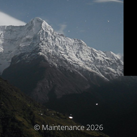
© Maintenance 2026