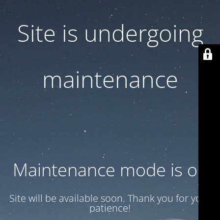
Site is undergoing
maintenance
Maintenance mode is on
Site will be available soon. Thank you for your
patience!