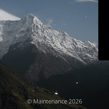
© Maintenance 2026