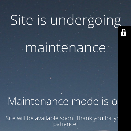
Site is undergoing
maintenance
Maintenance mode is on
Site will be available soon. Thank you for your
patience!