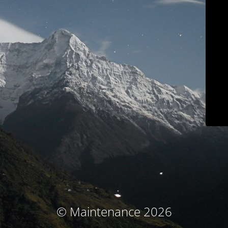
© Maintenance 2026