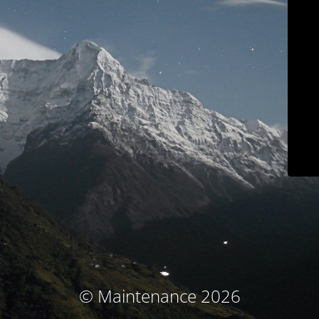
© Maintenance 2026