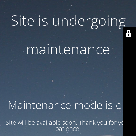
Site is undergoing
maintenance
Maintenance mode is on
Site will be available soon. Thank you for your
patience!