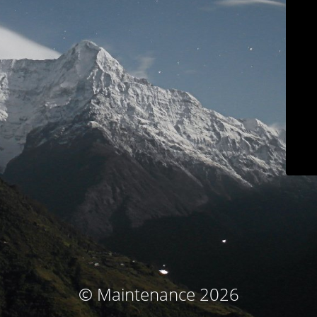
© Maintenance 2026