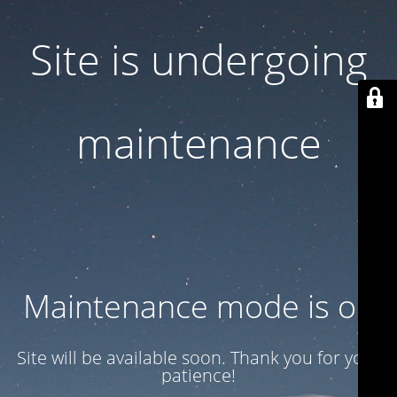
Site is undergoing
maintenance
Maintenance mode is on
Site will be available soon. Thank you for your
patience!